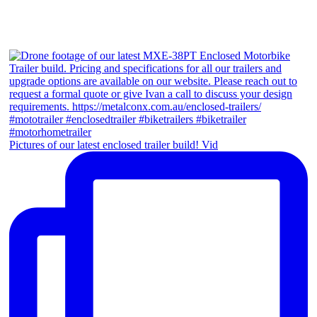
Pictures of our latest enclosed trailer build! Vid