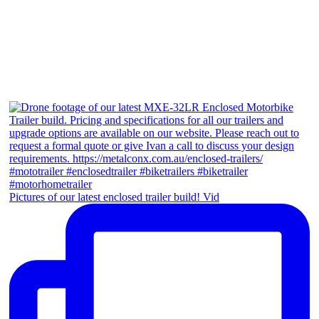
Pictures of our latest enclosed trailer build! Vid