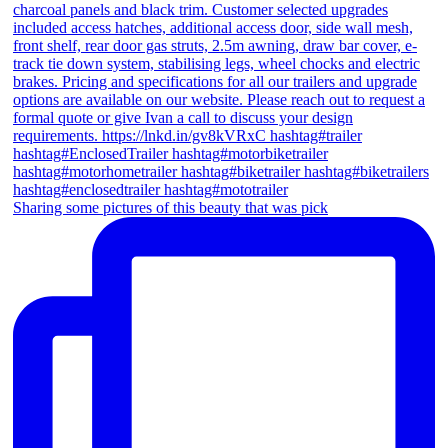
Sharing some pictures of this beauty that was pick