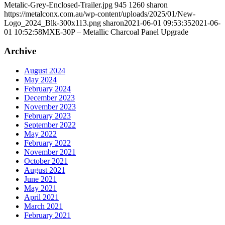
Metalic-Grey-Enclosed-Trailer.jpg
945
1260
sharon
https://metalconx.com.au/wp-content/uploads/2025/01/New-
Logo_2024_Blk-300x113.png
sharon
2021-06-01 09:53:35
2021-06-
01 10:52:58
MXE-30P – Metallic Charcoal Panel Upgrade
Archive
August 2024
May 2024
February 2024
December 2023
November 2023
February 2023
September 2022
May 2022
February 2022
November 2021
October 2021
August 2021
June 2021
May 2021
April 2021
March 2021
February 2021