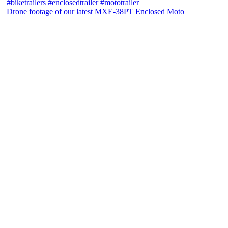
Drone footage of our latest MXE-38PT Enclosed Moto