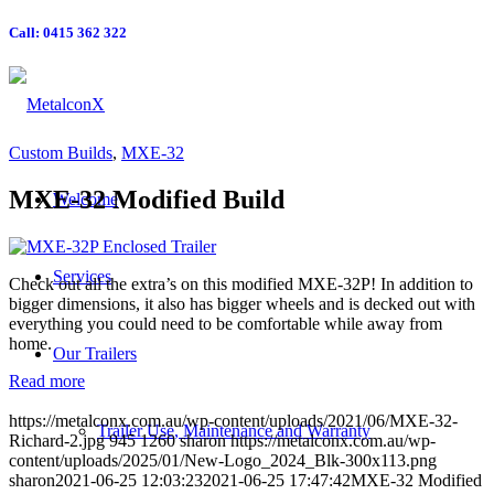
Call: 0415 362 322
Custom Builds
,
MXE-32
MXE-32 Modified Build
Welcome
Services
Check out all the extra’s on this modified MXE-32P! In addition to
bigger dimensions, it also has bigger wheels and is decked out with
everything you could need to be comfortable while away from
home.
Our Trailers
Read more
https://metalconx.com.au/wp-content/uploads/2021/06/MXE-32-
Trailer Use, Maintenance and Warranty
Richard-2.jpg
945
1260
sharon
https://metalconx.com.au/wp-
content/uploads/2025/01/New-Logo_2024_Blk-300x113.png
sharon
2021-06-25 12:03:23
2021-06-25 17:47:42
MXE-32 Modified