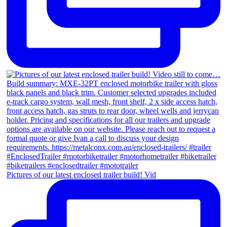
Pictures of our latest enclosed trailer build! Vid