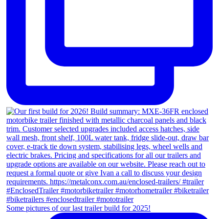
Some pictures of our last trailer build for 2025!