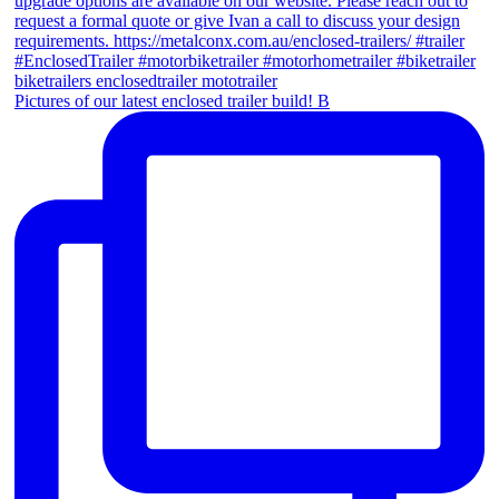
Pictures of our latest enclosed trailer build! B