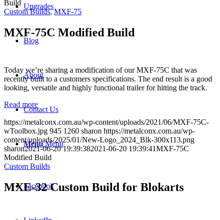
Build
Upgrades
Custom Builds
,
MXF-75
MXF-75C Modified Build
Blog
Today we’re sharing a modification of our MXF-75C that was
About
recently built to a customers specifications. The end result is a good
looking, versatile and highly functional trailer for hitting the track.
Read more
Contact Us
https://metalconx.com.au/wp-content/uploads/2021/06/MXF-75C-
wToolbox.jpg
945
1260
sharon
https://metalconx.com.au/wp-
content/uploads/2025/01/New-Logo_2024_Blk-300x113.png
Menu
Menu
sharon
2021-06-20 19:39:38
2021-06-20 19:39:41
MXF-75C
Modified Build
Custom Builds
MXE-32 Custom Build for Blokarts
Facebook