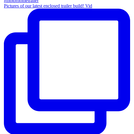
Pictures of our latest enclosed trailer build! Vid