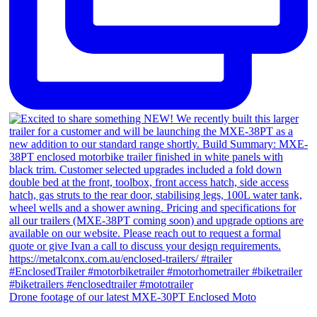
Drone footage of our latest MXE-30PT Enclosed Moto