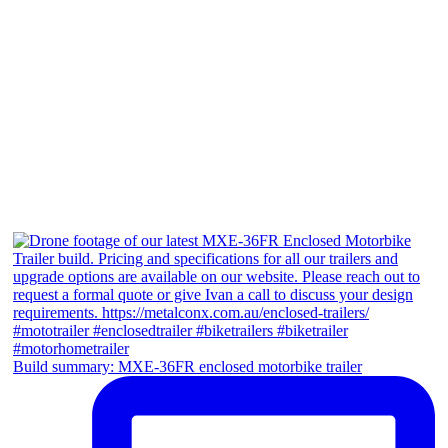
Build summary: MXE-36FR enclosed motorbike trailer