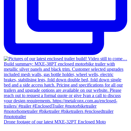
Drone footage of our latest MXE-32PT Enclosed Moto