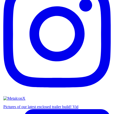
Pictures of our latest enclosed trailer build! Vid