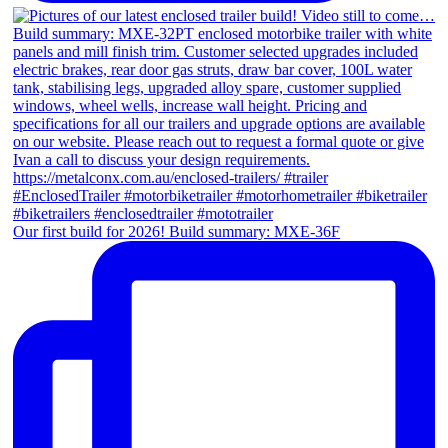
Our first build for 2026! Build summary: MXE-36F