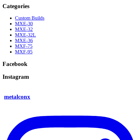
Categories
Custom Builds
MXE-30
MXE-32
MXE-32L
MXE-36
MXF-75
MXF-95
Facebook
Instagram
metalconx