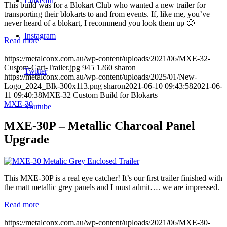
LinkedIn
This build was for a Blokart Club who wanted a new trailer for
transporting their blokarts to and from events. If, like me, you’ve
never heard of a blokart, I recommend you look them up 🙂
Instagram
Read more
https://metalconx.com.au/wp-content/uploads/2021/06/MXE-32-
Custom-Cart-Trailer.jpg
945
1260
sharon
Twitter
https://metalconx.com.au/wp-content/uploads/2025/01/New-
Logo_2024_Blk-300x113.png
sharon
2021-06-10 09:43:58
2021-06-
11 09:40:38
MXE-32 Custom Build for Blokarts
MXE-30
Youtube
MXE-30P – Metallic Charcoal Panel
Upgrade
This MXE-30P is a real eye catcher! It’s our first trailer finished with
the matt metallic grey panels and I must admit…. we are impressed.
Read more
https://metalconx.com.au/wp-content/uploads/2021/06/MXE-30-