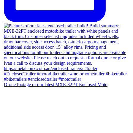
Drone footage of our latest MXE-32PT Enclosed Moto