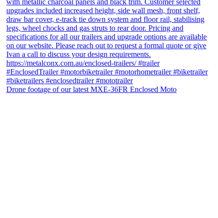
Drone footage of our latest MXE-36FR Enclosed Moto