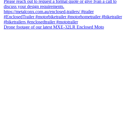
Drone footage of our latest MXE-32LR Enclosed Moto