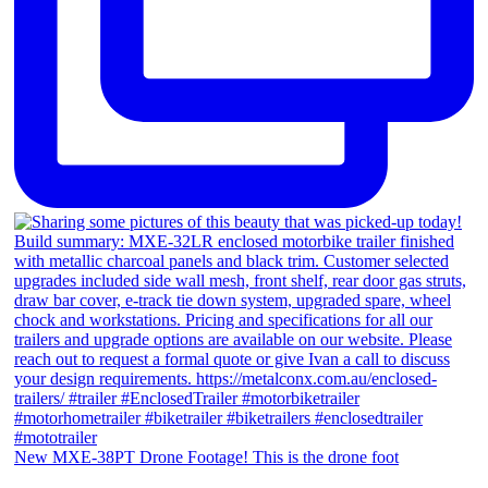
New MXE-38PT Drone Footage! This is the drone foot