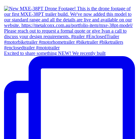
Excited to share something NEW! We recently built