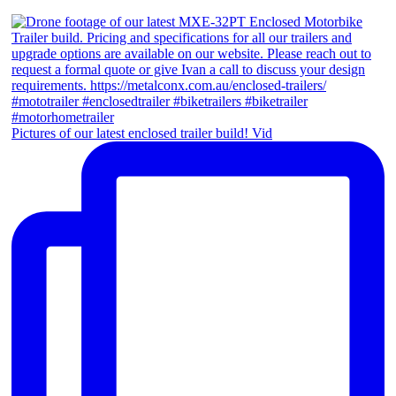
Pictures of our latest enclosed trailer build! Vid