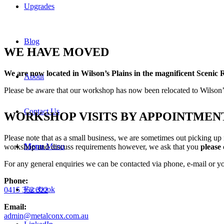
Upgrades
Blog
WE HAVE MOVED
We are now
located in Wilson’s Plains in the magnificent Scenic 
About
Please be aware that our workshop has now been relocated to Wilson’s 
Contact Us
WORKSHOP VISITS BY APPOINTMEN
Please note that as a small business, we are sometimes out picking up
Menu
Menu
workshop and discuss requirements however, we ask that you
please 
For any general enquiries we can be contacted via phone, e-mail or y
Phone:
Facebook
0415 362 322
Email:
admin@metalconx.com.au