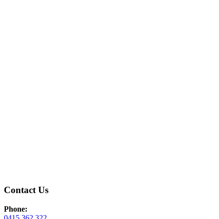
Contact Us
Phone:
0415 362 322