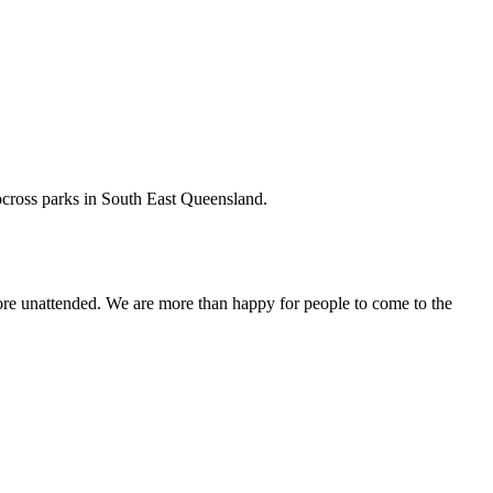
tocross parks in South East Queensland.
fore unattended. We are more than happy for people to come to the