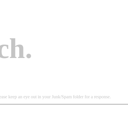
ch
.
lease keep an eye out in your Junk/Spam folder for a response.