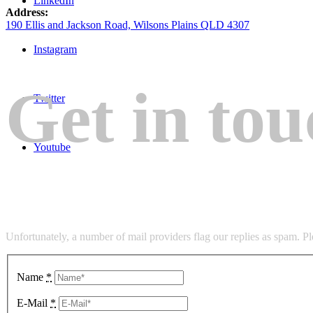
LinkedIn
Address:
190 Ellis and Jackson Road, Wilsons Plains QLD 4307
Instagram
Get in tou
Twitter
Youtube
Unfortunately, a number of mail providers flag our replies as spam. P
Name
*
E-Mail
*