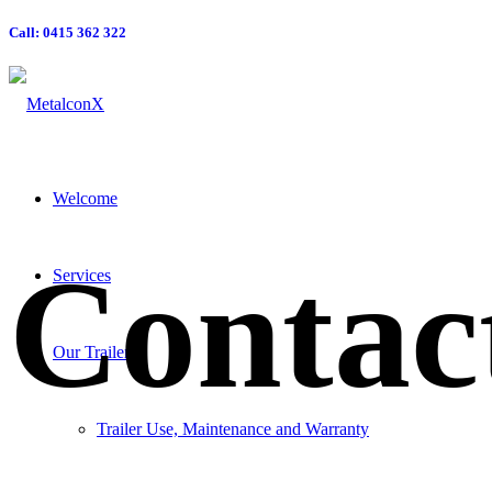
Call: 0415 362 322
Welcome
Contac
Services
Our Trailers
Trailer Use, Maintenance and Warranty