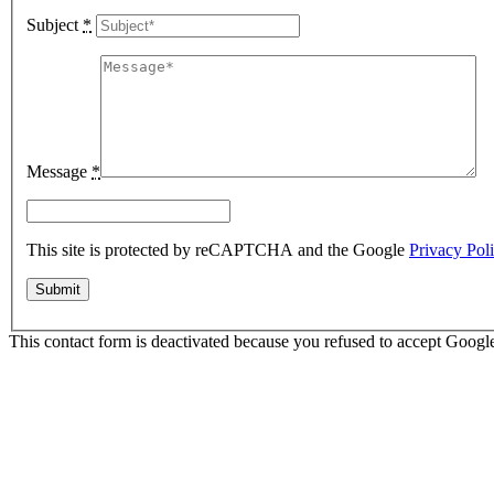
Subject
*
Message
*
This site is protected by reCAPTCHA and the Google
Privacy Pol
This contact form is deactivated because you refused to accept Google