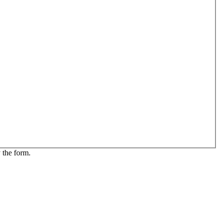
 the form.