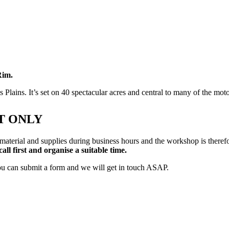
Rim.
Plains. It’s set on 40 spectacular acres and central to many of the mo
T ONLY
 material and supplies during business hours and the workshop is there
call first and organise a suitable time.
ou can submit a form and we will get in touch ASAP.