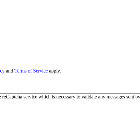
icy
and
Terms of Service
apply.
 reCaptcha service which is necessary to validate any messages sent by