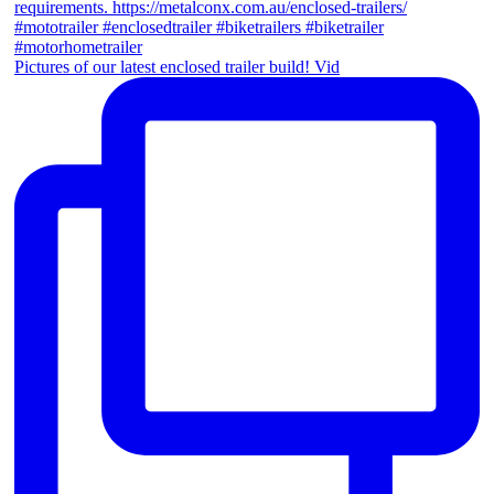
Pictures of our latest enclosed trailer build! Vid