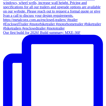
Our first build for 2026! Build summary: MXE-36F