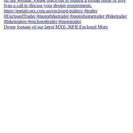
Drone footage of our latest MXE-36FR Enclosed Moto