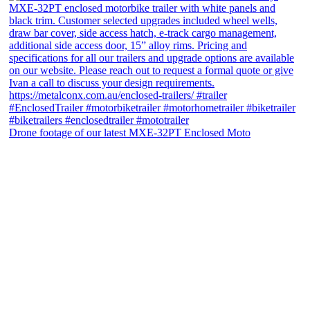
Drone footage of our latest MXE-32PT Enclosed Moto