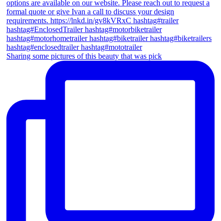
Sharing some pictures of this beauty that was pick