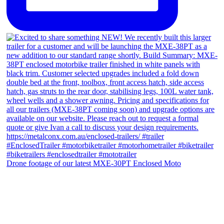
Drone footage of our latest MXE-30PT Enclosed Moto