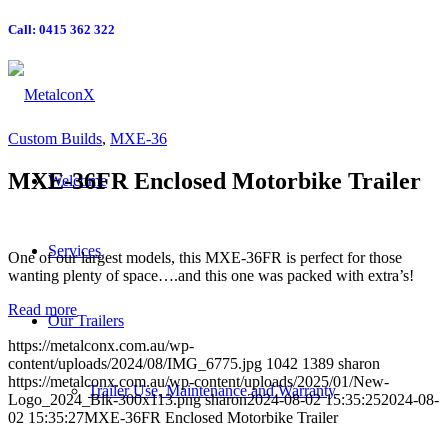
Call: 0415 362 322
Custom Builds
,
MXE-36
MXE-36FR Enclosed Motorbike Trailer
Welcome
Services
One of our largest models, this MXE-36FR is perfect for those
wanting plenty of space….and this one was packed with extra’s!
Read more
Our Trailers
https://metalconx.com.au/wp-
content/uploads/2024/08/IMG_6775.jpg
1042
1389
sharon
https://metalconx.com.au/wp-content/uploads/2025/01/New-
Trailer Use, Maintenance and Warranty
Logo_2024_Blk-300x113.png
sharon
2024-08-02 15:35:25
2024-08-
02 15:35:27
MXE-36FR Enclosed Motorbike Trailer