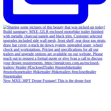
New MXE-38PT Drone Footage! This is the drone foot