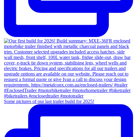
Some pictures of our last trailer build for 2025!