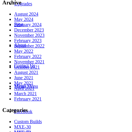
Archive
Upgrades
August 2024
May 2024
Blog
February 2024
December 2023
November 2023
February 2023
About
September 2022
May 2022
February 2022
November 2021
Contact Us
October 2021
August 2021
June 2021
May 2021
Menu
Menu
April 2021
March 2021
February 2021
Categories
Facebook
Custom Builds
MXE-30