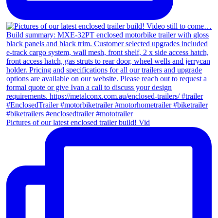
Pictures of our latest enclosed trailer build! Vid