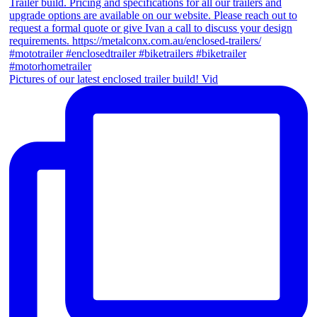
Pictures of our latest enclosed trailer build! Vid