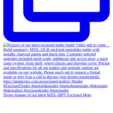
Drone footage of our latest MXE-38PT Enclosed Moto