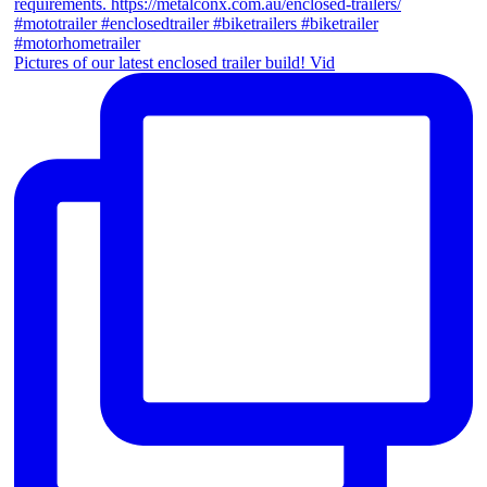
Pictures of our latest enclosed trailer build! Vid