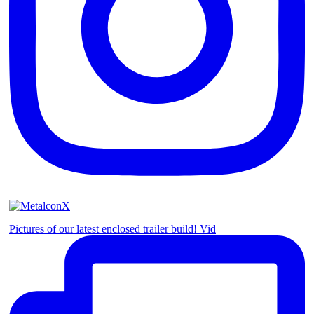
Pictures of our latest enclosed trailer build! Vid