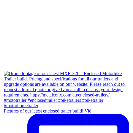
Pictures of our latest enclosed trailer build! Vid