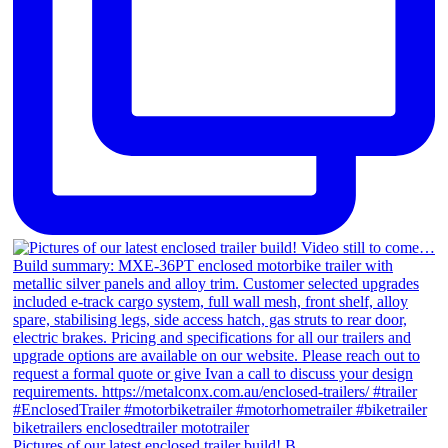
Pictures of our latest enclosed trailer build! B