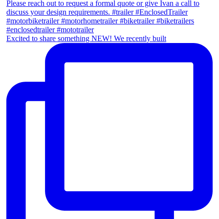
Excited to share something NEW! We recently built