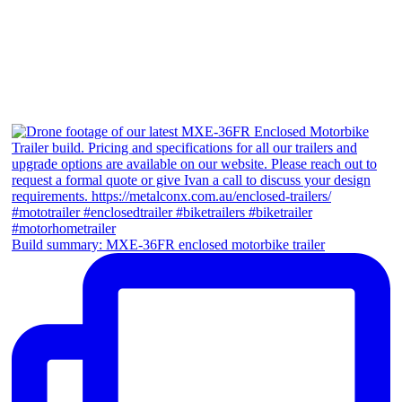
Build summary: MXE-36FR enclosed motorbike trailer