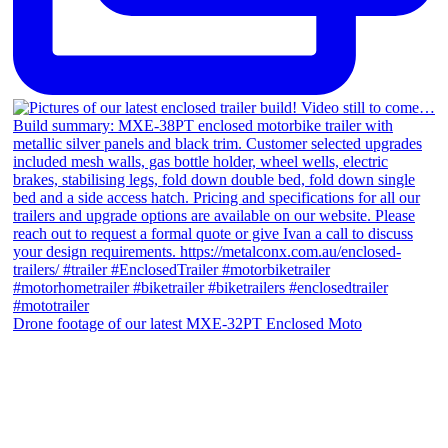
Drone footage of our latest MXE-32PT Enclosed Moto