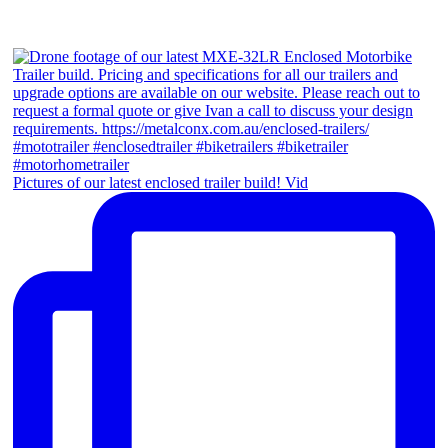
Pictures of our latest enclosed trailer build! Vid