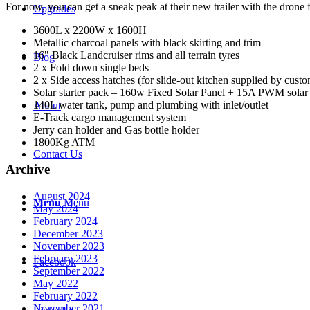
For now, you can get a sneak peak at their new trailer with the drone 
Upgrades
3600L x 2200W x 1600H
Metallic charcoal panels with black skirting and trim
16" Black Landcruiser rims and all terrain tyres
Blog
2 x Fold down single beds
2 x Side access hatches (for slide-out kitchen supplied by cust
Solar starter pack – 160w Fixed Solar Panel + 15A PWM solar co
140L water tank, pump and plumbing with inlet/outlet
About
E-Track cargo management system
Jerry can holder and Gas bottle holder
1800Kg ATM
Contact Us
Archive
August 2024
Menu
Menu
May 2024
February 2024
December 2023
November 2023
February 2023
Facebook
September 2022
May 2022
February 2022
November 2021