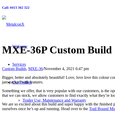
Call: 0415 362 322
MXE-36P
Custom Build
Welcome
Services
Custom Builds
,
MXE-36
/
November 4, 2021 6:47 pm
Bigger, better and absolutely beautiful! Love, love love this colour c
jam packed with features.
Our Trailers
Something we offer, that is very popular with our customers, is the op
that we can stock, we allow customers to find exactly what they’re lo
Trailer Use, Maintenance and Warranty
We are so excited about this build and super happy with the finished pro
ourselves once he’s up and running. Head over to the
Trail Bound Mo