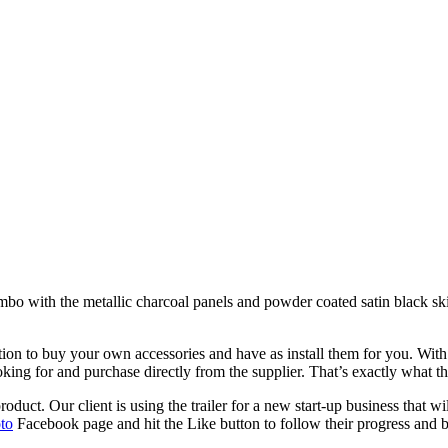
ombo with the metallic charcoal panels and powder coated satin black sk
tion to buy your own accessories and have as install them for you. With
oking for and purchase directly from the supplier. That’s exactly what 
duct. Our client is using the trailer for a new start-up business that wi
to
Facebook page and hit the Like button to follow their progress and b