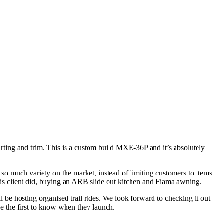
irting and trim. This is a custom build MXE-36P and it’s absolutely
 so much variety on the market, instead of limiting customers to items
this client did, buying an ARB slide out kitchen and Fiama awning.
ll be hosting organised trail rides. We look forward to checking it out
e the first to know when they launch.