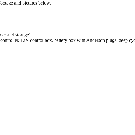
footage and pictures below.
omer and storage)
ntroller, 12V control box, battery box with Anderson plugs, deep cycle 