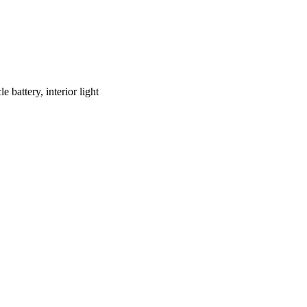
battery, interior light