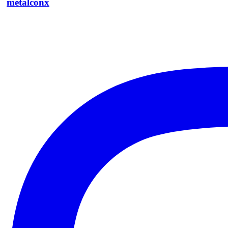
metalconx