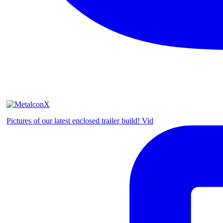
Pictures of our latest enclosed trailer build! Vid