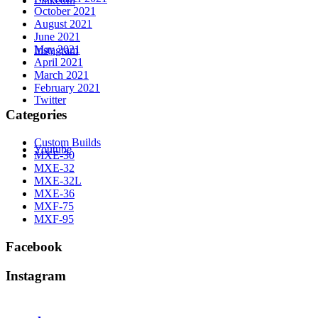
LinkedIn
October 2021
August 2021
June 2021
May 2021
Instagram
April 2021
March 2021
February 2021
Twitter
Categories
Custom Builds
Youtube
MXE-30
MXE-32
MXE-32L
MXE-36
MXF-75
MXF-95
Facebook
Instagram