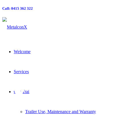
Call: 0415 362 322
Welcome
MXE-
Services
Our Trailers
Trailer Use, Maintenance and Warranty