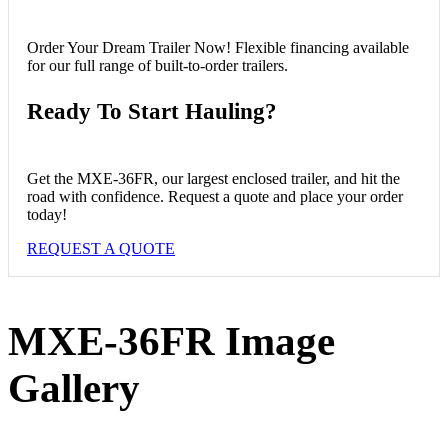
Order Your Dream Trailer Now!
Flexible financing available
for our full range of built-to-order trailers.
Ready To Start Hauling?
Get the MXE-36FR, our largest enclosed trailer, and hit the
road with confidence. Request a quote and place your order
today!
REQUEST A QUOTE
MXE-36FR
Image
Gallery