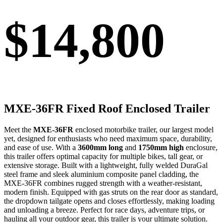
$14,800
MXE-36FR
Fixed Roof Enclosed Trailer
Meet the
MXE-36FR
enclosed motorbike trailer
, our largest model
yet, designed for enthusiasts who need maximum space, durability,
and ease of use. With a
3600mm long
and
1750mm high
enclosure
,
this trailer offers optimal capacity for multiple bikes, tall gear, or
extensive storage. Built with a lightweight, fully welded DuraGal
steel frame and sleek aluminium composite panel cladding, the
MXE-36FR combines rugged strength with a weather-resistant,
modern finish. Equipped with
gas struts on the rear door as standard
,
the dropdown tailgate opens and closes effortlessly, making loading
and unloading a breeze. Perfect for race days, adventure trips, or
hauling all your outdoor gear, this trailer is your ultimate solution.