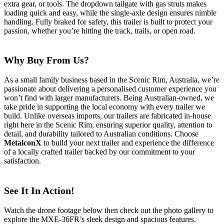
extra gear, or tools. The
dropdown tailgate
with gas struts makes
loading quick and easy, while the single-axle design ensures nimble
handling. Fully braked for safety, this trailer is built to protect your
passion, whether you’re hitting the track, trails, or open road.
Why Buy From Us?
As a
small family business
based in the Scenic Rim, Australia, we’re
passionate about delivering a personalised customer experience you
won’t find with larger manufacturers. Being
Australian-owned
, we
take pride in supporting the local economy with every trailer we
build. Unlike overseas imports, our trailers are
fabricated in-house
right here in the Scenic Rim, ensuring superior quality, attention to
detail, and durability tailored to Australian conditions. Choose
MetalconX
to build your next trailer and experience the difference
of a locally crafted trailer backed by our commitment to your
satisfaction.
See It In Action!
Watch the drone footage below then check out the photo gallery to
explore the MXE-36FR’s sleek design and spacious features.