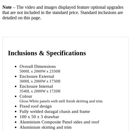
Note
– The video and images displayed feature optional upgrades
that are not included in the standard price. Standard inclusions are
detailed on this page.
Inclusions
&
Specifications
Overall Dimensions
5000L x 2060W x 2350H
Enclosure External
3600L x 2060W x 1750H
Enclosure Internal
3540L x 2000W x 1720H
Colour
Gloss White panels with mill finish skirting and trim.
Fixed roof design
Fully welded duragal chasis and frame
100 x 50 x 3 drawbar
Aluminium Composite Panel sides and roof
Aluminium skirting and trim