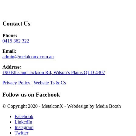
Contact Us
Phone:
0415 362 322
Email:
admin@metalconx.com.au
Address:
190 Ellis and Jackson Rd, Wilson’s Plains QLD 4307
Privacy Policy
|
Website Ts & Cs
Follow us on Facebook
© Copyright 2020 - MetalconX - Webdesign by Media Booth
Facebook
LinkedIn
Instagram
Twitter