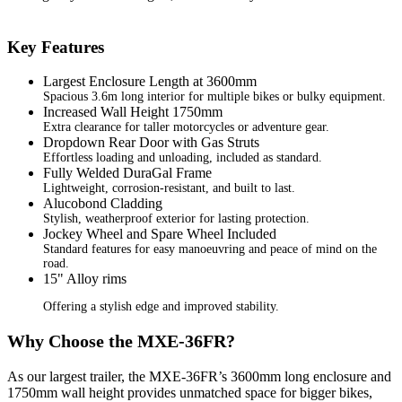
Key Features
Largest Enclosure Length at 3600mm
Spacious 3.6m long interior for multiple bikes or bulky equipment.
Increased Wall Height 1750mm
Extra clearance for taller motorcycles or adventure gear.
Dropdown Rear Door with Gas Struts
Effortless loading and unloading, included as standard.
Fully Welded DuraGal Frame
Lightweight, corrosion-resistant, and built to last.
Alucobond Cladding
Stylish, weatherproof exterior for lasting protection.
Jockey Wheel and Spare Wheel Included
Standard features for easy manoeuvring and peace of mind on the
road.
15" Alloy rims
Offering a stylish edge and improved stability.
Why Choose the MXE-36FR?
As our largest trailer, the MXE-36FR’s
3600mm long enclosure
and
1750mm wall height
provides unmatched space for bigger bikes,