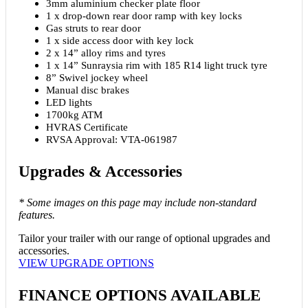
3mm aluminium checker plate floor
1 x drop-down rear door ramp with key locks
Gas struts to rear door
1 x side access door with key lock
2 x 14” alloy rims and tyres
1 x 14” Sunraysia rim with 185 R14 light truck tyre
8” Swivel jockey wheel
Manual disc brakes
LED lights
1700kg ATM
HVRAS Certificate
RVSA Approval: VTA-061987
Upgrades
&
Accessories
* Some images on this page may include non-standard
features.
Tailor your trailer with our range of optional upgrades and
accessories.
VIEW UPGRADE OPTIONS
FINANCE OPTIONS AVAILABLE