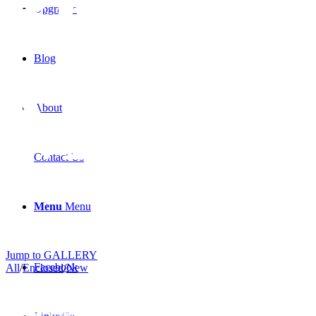
36FR
Upgrades
Blog
Model
About
Contact Us
Menu
Menu
Jump to GALLERY
Facebook
All
/
Enclosed
/
New
MXE-30PT Model
MXE-30FR Model
MXE-30LR Model
MXE-32PT Model