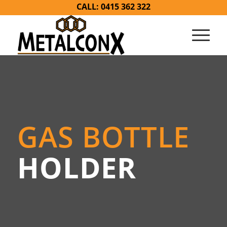
CALL: 0415 362 322
GAS BOTTLE
HOLDER