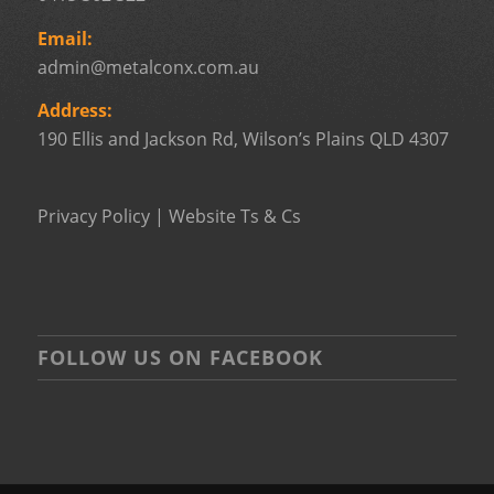
Email:
admin@metalconx.com.au
Address:
190 Ellis and Jackson Rd, Wilson’s Plains QLD 4307
Privacy Policy
|
Website Ts & Cs
FOLLOW US ON FACEBOOK