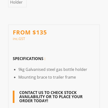
FROM $135
inc.GST
SPECIFICATIONS
:
9kg Galvanised steel gas bottle holder
Mounting brace to trailer frame
CONTACT US
TO CHECK STOCK
AVAILABILITY OR TO PLACE YOUR
ORDER TODAY!