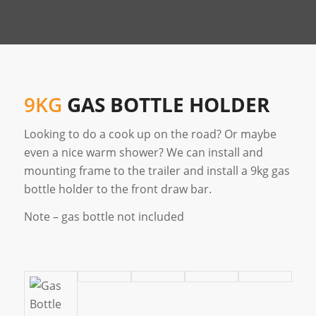
9KG
GAS BOTTLE HOLDER
Looking to do a cook up on the road? Or maybe
even a nice warm shower? We can install and
mounting frame to the trailer and install a 9kg gas
bottle holder to the front draw bar.
Note – gas bottle not included