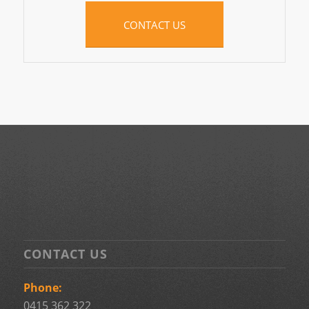
CONTACT US
CONTACT US
Phone:
0415 362 322