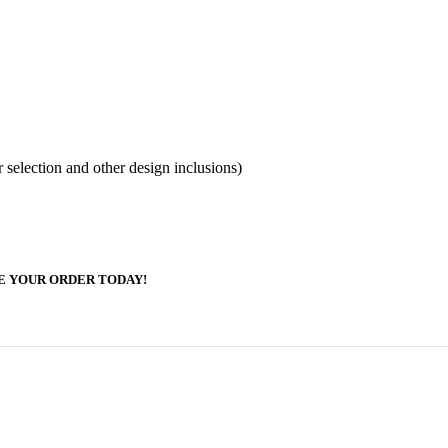
election and other design inclusions)
E YOUR ORDER TODAY!