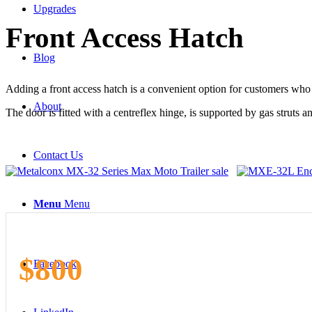
Upgrades
Front
Access Hatch
Blog
Adding a front access hatch is a convenient option for customers who als
About
The door is fitted with a centreflex hinge, is supported by gas struts a
Contact Us
Menu
Menu
$800
Facebook